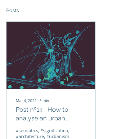
Posts
Mar 4, 2022
∙
5
min
Post nº14 | How to
analyse an urban
representation from the
#semiotics, #signification,
16th century?
#architecture, #urbanism