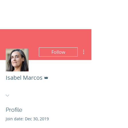
ISABEL MARCOS
PhD Dynamic Semiotics
More actions
Follow
Admin
Isabel Marcos
Profile
Join date: Dec 30, 2019