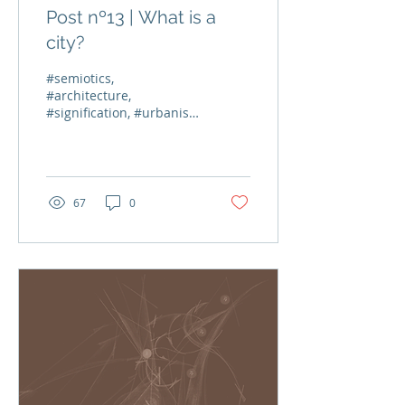
Post nº13 | What is a
city?
#semiotics,
#architecture,
#signification, #urbanism
The recurring image in
all my blog posts is a
map of the socio-cultural
forces (also...
67
0