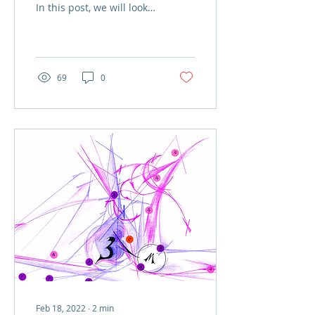
In this post, we will look
at an “iluminura
(illuminated picture)”
dated from the...
69
0
Feb 18, 2022
∙
2
min