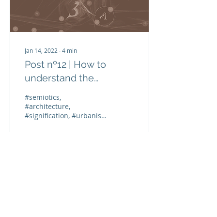
Jan 14, 2022
∙
4
min
Post nº12 | How to
understand the
conflicts inscribed in the
#semiotics,
urban space?
#architecture,
#signification, #urbanism
Along the past blog
publications, we covered
a few tens of centuries,
from 2000 BC...
51
0
Load More