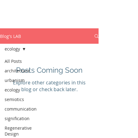
ISABEL MARCOS
PhD Dynamic Semiotics
Blog's LAB
ecology
All Posts
Posts Coming Soon
architecture
urbanism
Explore other categories in this
blog or check back later.
ecology
semiotics
communication
signification
Regenerative
Design