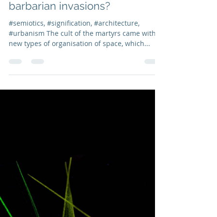
Isabel Marcos
Nov 19, 2021
3 min read
Post nº9 | How were European
cities organized
morphologically during
barbarian invasions?
#semiotics, #signification, #architecture,
#urbanism The cult of the martyrs came with
new types of organisation of space, which...