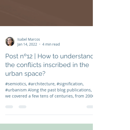
Isabel Marcos
Jan 14, 2022
4 min read
Post nº12 | How to understand
the conflicts inscribed in the
urban space?
#semiotics, #architecture, #signification,
#urbanism Along the past blog publications,
we covered a few tens of centuries, from 2000
BC...