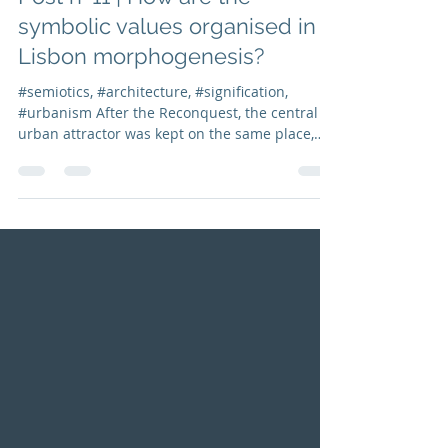
Isabel Marcos
Dec 18, 2021
2 min read
Post nº11 | How are the
symbolic values organised in
Lisbon morphogenesis?
#semiotics, #architecture, #signification,
#urbanism After the Reconquest, the central
urban attractor was kept on the same place,
and...