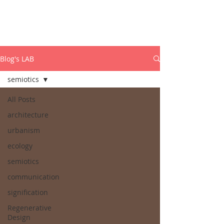
ISABEL MARCOS
PhD Dynamic Semiotics
Blog's LAB
semiotics
All Posts
architecture
urbanism
ecology
semiotics
communication
signification
Regenerative
Design