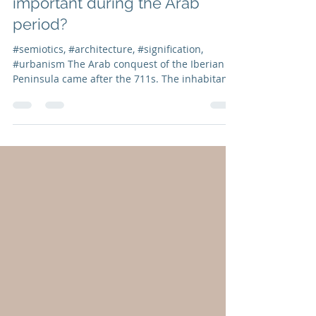
Isabel Marcos
Nov 29, 2021
2 min read
Post nº10 | Why were
anthropological values so
important during the Arab
period?
#semiotics, #architecture, #signification,
#urbanism The Arab conquest of the Iberian
Peninsula came after the 711s. The inhabitants
of...