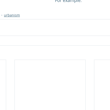
For example.
urbanism