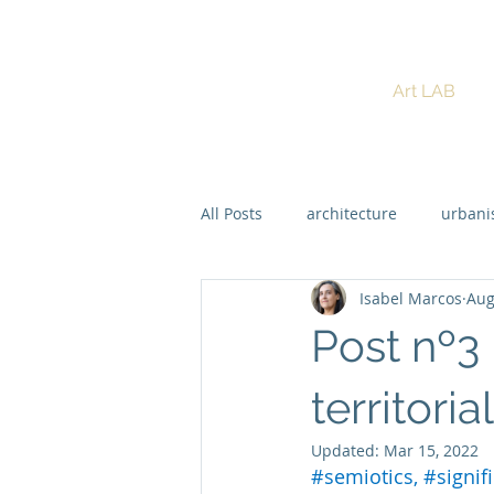
ISABEL MARCOS
Art LAB
PhD Dynamic Semiotics
All Posts
architecture
urban
Isabel Marcos
Aug
Regenerative Design
Post nº3
territoria
Updated:
Mar 15, 2022
#semiotics
, 
#signif