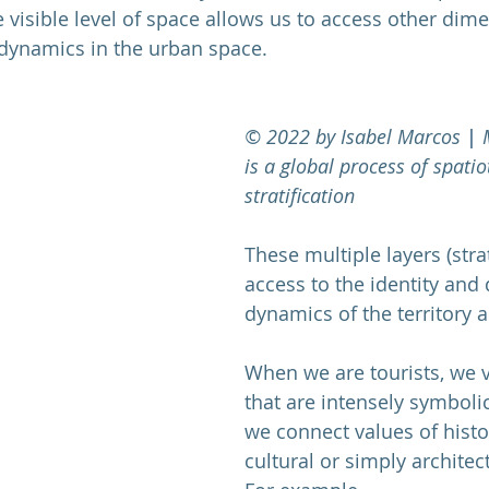
he visible level of space allows us to access other dim
 dynamics in the urban space. 
© 2022 by Isabel Marcos
 | 
is a global process of spati
stratification
These multiple layers (strat
access to the identity and
dynamics of the territory a
When we are tourists, we vi
that are intensely symbolic
we connect values of histori
cultural or simply architect