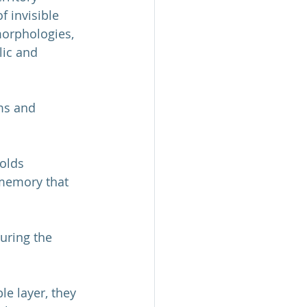
 invisible 
morphologies, 
lic and 
rms and 
olds 
 memory that 
turing the 
le layer, they 