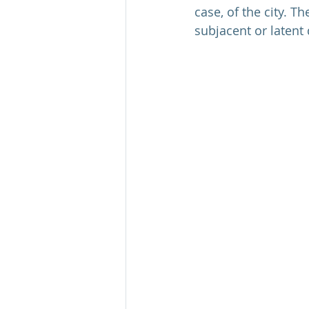
case, of the city. T
subjacent or latent