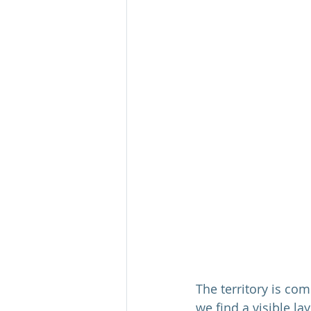
The territory is co
we find a visible la