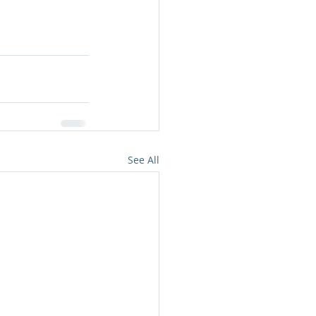
See All