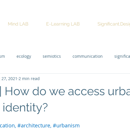
Mind LAB
E-Learning LAB
Significant.Des
ism
ecology
semiotics
communication
signific
 27, 2021
2 min read
 | How do we access urb
l identity?
ication
, 
#architecture
, 
#urbanism