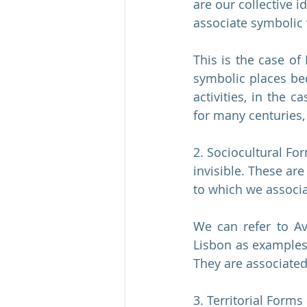
are our collective 
associate symbolic 
This is the case of
symbolic places beca
activities, in the c
for many centuries, 
2. Sociocultural Fo
invisible. These are
to which we associa
We can refer to Av
Lisbon as examples 
They are associated
3. Territorial Forms