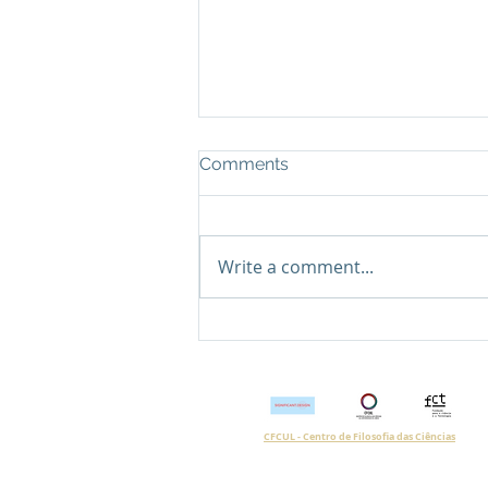
Comments
Write a comment...
Post nº12 | How to
understand the conflicts
inscribed in the urban
space?
CFCUL - Centro de Filosofia das Ciências