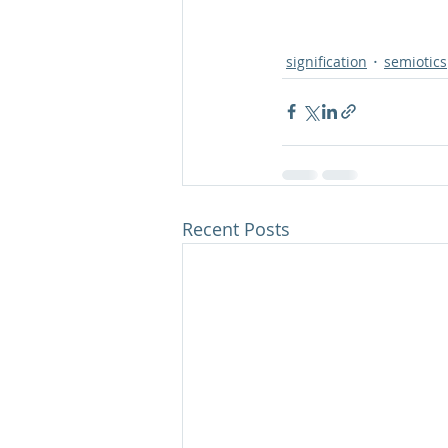
signification
semiotics
Recent Posts