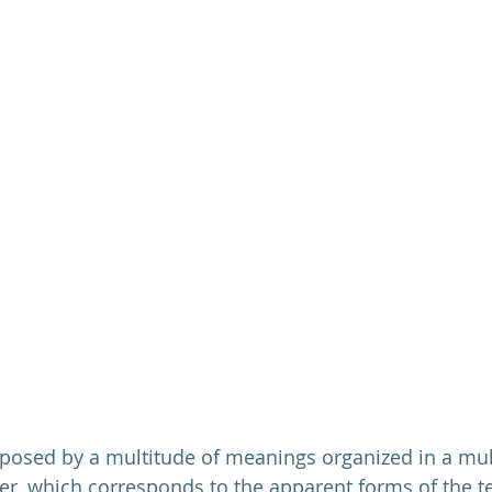
mposed by a multitude of meanings organized in a mul
yer, which corresponds to the apparent forms of the te