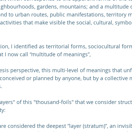
eighbourhoods, gardens, mountains; and a multitude of
ond to urban routes, public manifestations, territory 
tivities that make visible the social, cultural, symbo
ion, I identified as territorial forms, sociocultural fo
 I now call “multitude of meanings”,
s perspective, this multi-level of meanings that unf
t conceived or planned by anyone, but by a collective
.
"layers" of this "thousand-foils" that we consider struc
ty:
e considered the deepest “layer (stratum)”, an invisib