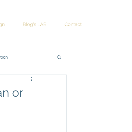
ign
Blog's LAB
Contact
ation
an or