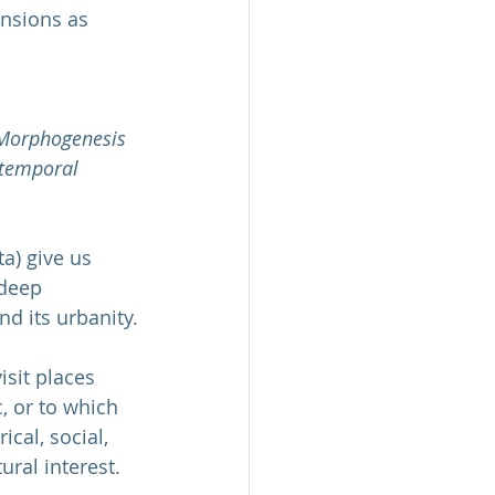
ensions as 
Morphogenesis 
otemporal 
a) give us 
 deep 
nd its urbanity.
sit places 
, or to which 
cal, social, 
ural interest. 