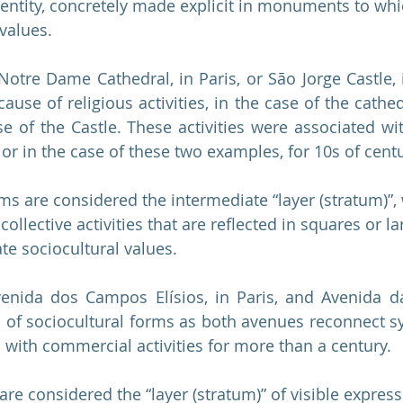
identity, concretely made explicit in monuments to wh
values.
 Notre Dame Cathedral, in Paris, or São Jorge Castle, 
use of religious activities, in the case of the cathedra
ase of the Castle. These activities were associated wi
or in the case of these two examples, for 10s of centu
rms are considered the intermediate “layer (stratum)”,
 collective activities that are reflected in squares or l
te sociocultural values.
enida dos Campos Elísios, in Paris, and Avenida da
of sociocultural forms as both avenues reconnect sy
 with commercial activities for more than a century.
 are considered the “layer (stratum)” of visible expressi