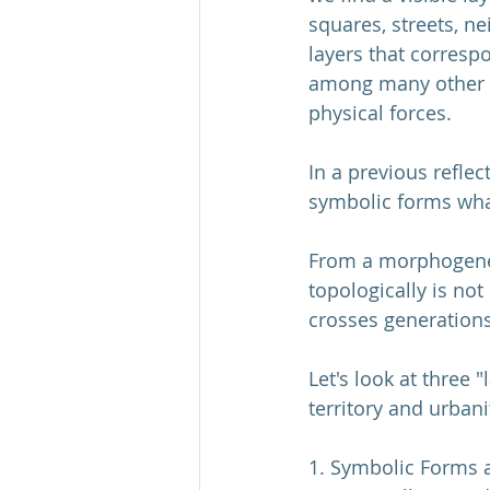
squares, streets, n
layers that corresp
among many other ac
physical forces.
In a previous reflect
symbolic forms what
From a morphogenesi
topologically is no
crosses generations
Let's look at three 
territory and urbani
1. Symbolic Forms ar