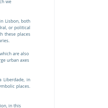
ich we 
in Lisbon, both 
l, or political 
th these places 
ries.
 which are also 
arge urban axes 
 Liberdade, in 
mbolic places. 
on, in this 