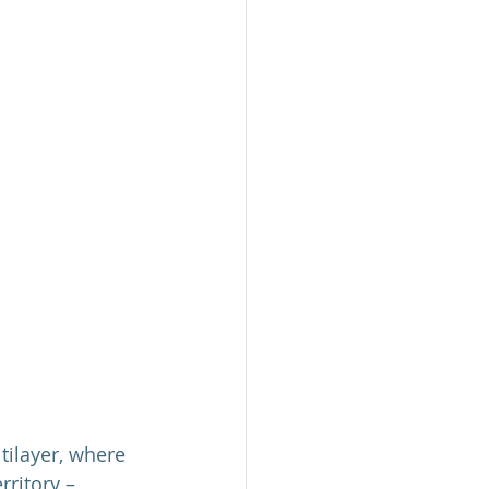
tilayer, where 
rritory – 